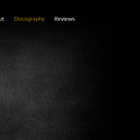
ut
Discography
Reviews