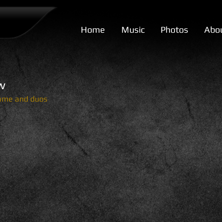
Home
Music
Photos
Abo
w
name and duos