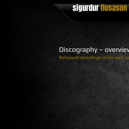
sigurdur
flosason ​
Discography – overvie
Released recordings in his own 